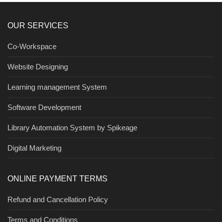
OUR SERVICES
Co-Workspace
Website Designing
Learning management System
Software Development
Library Automation System by Spikeage
Digital Marketing
ONLINE PAYMENT TERMS
Refund and Cancellation Policy
Terms and Conditions