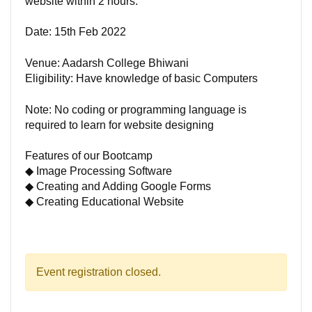
website within 2 hours.
Date: 15th Feb 2022
Venue: Aadarsh College Bhiwani
Eligibility: Have knowledge of basic Computers
Note: No coding or programming language is
required to learn for website designing
Features of our Bootcamp
◆ Image Processing Software
◆ Creating and Adding Google Forms
◆ Creating Educational Website
Event registration closed.