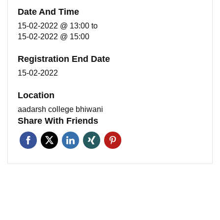
Date And Time
15-02-2022 @ 13:00
to
15-02-2022 @ 15:00
Registration End Date
15-02-2022
Location
aadarsh college bhiwani
Share With Friends