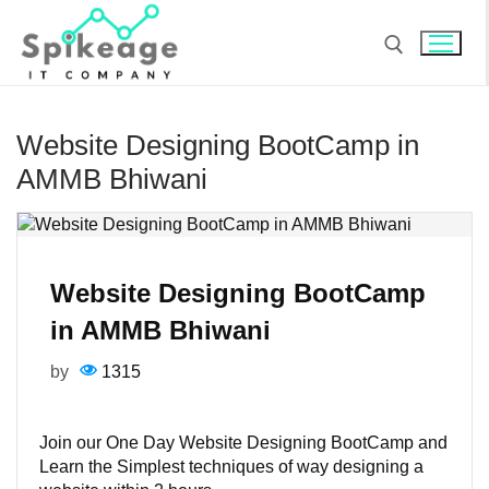
Skip
to
content
Search for:
Website Designing BootCamp in
AMMB Bhiwani
Website Designing BootCamp
in AMMB Bhiwani
by
1315
Join our One Day Website Designing BootCamp and
Learn the Simplest techniques of way designing a