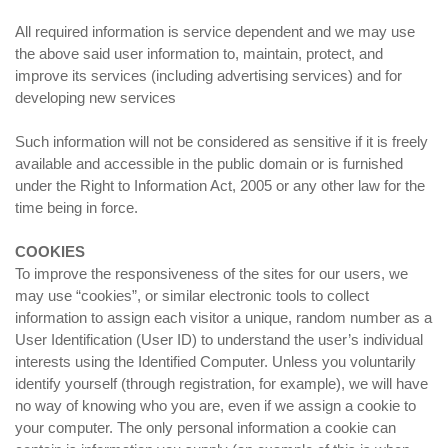
All required information is service dependent and we may use
the above said user information to, maintain, protect, and
improve its services (including advertising services) and for
developing new services
Such information will not be considered as sensitive if it is freely
available and accessible in the public domain or is furnished
under the Right to Information Act, 2005 or any other law for the
time being in force.
COOKIES
To improve the responsiveness of the sites for our users, we
may use “cookies”, or similar electronic tools to collect
information to assign each visitor a unique, random number as a
User Identification (User ID) to understand the user’s individual
interests using the Identified Computer. Unless you voluntarily
identify yourself (through registration, for example), we will have
no way of knowing who you are, even if we assign a cookie to
your computer. The only personal information a cookie can