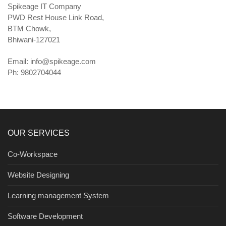
Spikeage IT Company
PWD Rest House Link Road,
BTM Chowk,
Bhiwani-127021
Email:
info@spikeage.com
Ph: 9802704044
OUR SERVICES
Co-Workspace
Website Designing
Learning management System
Software Development