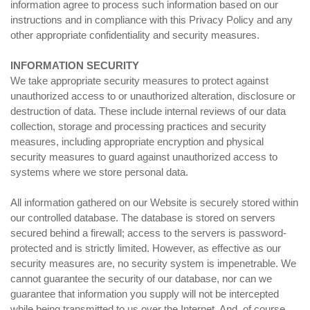
information agree to process such information based on our
instructions and in compliance with this Privacy Policy and any
other appropriate confidentiality and security measures.
INFORMATION SECURITY
We take appropriate security measures to protect against
unauthorized access to or unauthorized alteration, disclosure or
destruction of data. These include internal reviews of our data
collection, storage and processing practices and security
measures, including appropriate encryption and physical
security measures to guard against unauthorized access to
systems where we store personal data.
All information gathered on our Website is securely stored within
our controlled database. The database is stored on servers
secured behind a firewall; access to the servers is password-
protected and is strictly limited. However, as effective as our
security measures are, no security system is impenetrable. We
cannot guarantee the security of our database, nor can we
guarantee that information you supply will not be intercepted
while being transmitted to us over the Internet. And, of course,