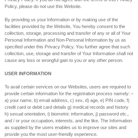
Policy, please do not use this Website.
By providing us your Information or by making use of the
facilities provided by the Website, You hereby consent to the
collection, storage, processing and transfer of any or all of Your
Personal Information and Non-Personal Information by us as
specified under this Privacy Policy. You further agree that such
collection, use, storage and transfer of Your Information shall not
cause any loss or wrongful gain to you or any other person.
USER INFORMATION
To avail certain services on our Websites, users are required to
provide certain information for the registration process namely: –
a) your name, b) email address, c) sex, d) age, e) PIN code, f)
credit card or debit card details g) medical records and history
h) sexual orientation, i) biometric information, j) password etc.,
and / or your occupation, interests, and the like. The Information
as supplied by the users enables us to improve our sites and
provide you the most user-friendly experience.