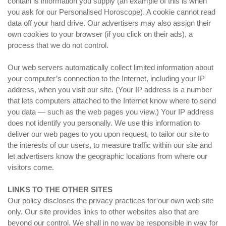
contain is information you supply (an example of this is when
you ask for our Personalised Horoscope). A cookie cannot read
data off your hard drive. Our advertisers may also assign their
own cookies to your browser (if you click on their ads), a
process that we do not control.
Our web servers automatically collect limited information about
your computer’s connection to the Internet, including your IP
address, when you visit our site. (Your IP address is a number
that lets computers attached to the Internet know where to send
you data — such as the web pages you view.) Your IP address
does not identify you personally. We use this information to
deliver our web pages to you upon request, to tailor our site to
the interests of our users, to measure traffic within our site and
let advertisers know the geographic locations from where our
visitors come.
LINKS TO THE OTHER SITES
Our policy discloses the privacy practices for our own web site
only. Our site provides links to other websites also that are
beyond our control. We shall in no way be responsible in way for