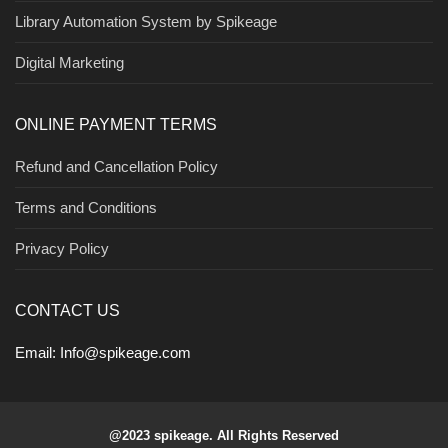
Library Automation System by Spikeage
Digital Marketing
ONLINE PAYMENT TERMS
Refund and Cancellation Policy
Terms and Conditions
Privacy Policy
CONTACT US
Email:
Info@spikeage.com
@2023 spikeage. All Rights Reserved