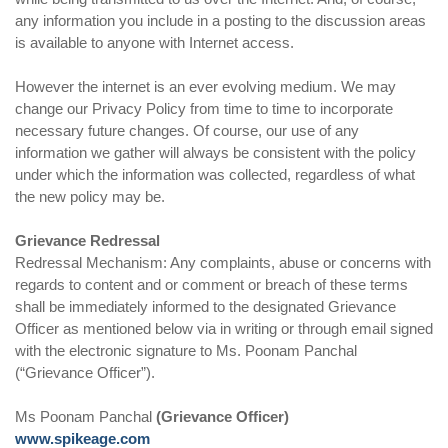
any information you include in a posting to the discussion areas
is available to anyone with Internet access.
However the internet is an ever evolving medium. We may
change our Privacy Policy from time to time to incorporate
necessary future changes. Of course, our use of any
information we gather will always be consistent with the policy
under which the information was collected, regardless of what
the new policy may be.
Grievance Redressal
Redressal Mechanism: Any complaints, abuse or concerns with
regards to content and or comment or breach of these terms
shall be immediately informed to the designated Grievance
Officer as mentioned below via in writing or through email signed
with the electronic signature to Ms. Poonam Panchal
(“Grievance Officer”).
Ms Poonam Panchal
(Grievance Officer)
www.spikeage.com