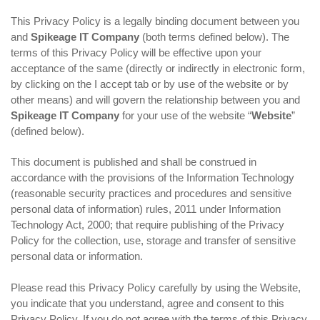
This Privacy Policy is a legally binding document between you
and
Spikeage IT Company
(both terms defined below). The
terms of this Privacy Policy will be effective upon your
acceptance of the same (directly or indirectly in electronic form,
by clicking on the I accept tab or by use of the website or by
other means) and will govern the relationship between you and
Spikeage IT Company
for your use of the website “
Website
”
(defined below).
This document is published and shall be construed in
accordance with the provisions of the Information Technology
(reasonable security practices and procedures and sensitive
personal data of information) rules, 2011 under Information
Technology Act, 2000; that require publishing of the Privacy
Policy for the collection, use, storage and transfer of sensitive
personal data or information.
Please read this Privacy Policy carefully by using the Website,
you indicate that you understand, agree and consent to this
Privacy Policy. If you do not agree with the terms of this Privacy