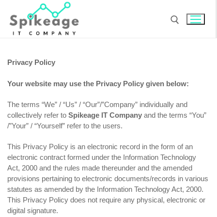
Skip
to
content
Search for:
Privacy Policy
Your website may use the Privacy Policy given below:
The terms “We” / “Us” / “Our”/”Company” individually and
collectively refer to
Spikeage IT Company
and the terms “You”
/”Your” / “Yourself” refer to the users.
This Privacy Policy is an electronic record in the form of an
electronic contract formed under the Information Technology
Act, 2000 and the rules made thereunder and the amended
provisions pertaining to electronic documents/records in various
statutes as amended by the Information Technology Act, 2000.
This Privacy Policy does not require any physical, electronic or
digital signature.