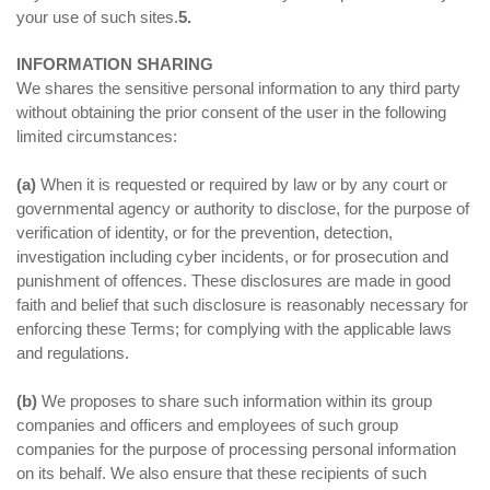
your use of such sites.
5.
INFORMATION SHARING
We shares the sensitive personal information to any third party
without obtaining the prior consent of the user in the following
limited circumstances:
(a)
When it is requested or required by law or by any court or
governmental agency or authority to disclose, for the purpose of
verification of identity, or for the prevention, detection,
investigation including cyber incidents, or for prosecution and
punishment of offences. These disclosures are made in good
faith and belief that such disclosure is reasonably necessary for
enforcing these Terms; for complying with the applicable laws
and regulations.
(b)
We proposes to share such information within its group
companies and officers and employees of such group
companies for the purpose of processing personal information
on its behalf. We also ensure that these recipients of such