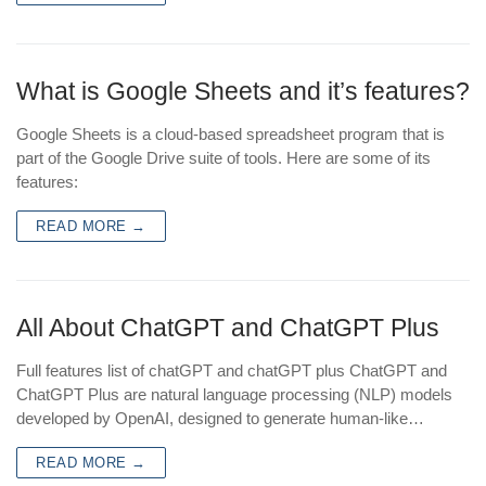
What is Google Sheets and it’s features?
Google Sheets is a cloud-based spreadsheet program that is
part of the Google Drive suite of tools. Here are some of its
features:
READ MORE →
All About ChatGPT and ChatGPT Plus
Full features list of chatGPT and chatGPT plus ChatGPT and
ChatGPT Plus are natural language processing (NLP) models
developed by OpenAI, designed to generate human-like…
READ MORE →