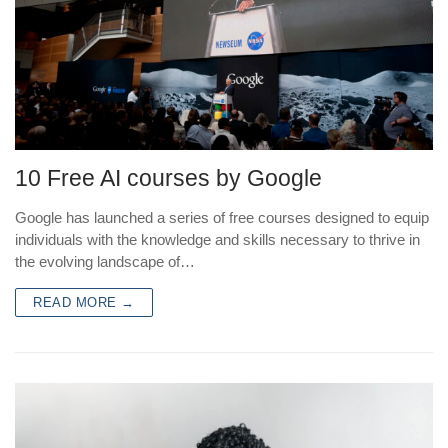
10 Free AI courses by Google
Google has launched a series of free courses designed to equip
individuals with the knowledge and skills necessary to thrive in
the evolving landscape of…
READ MORE →