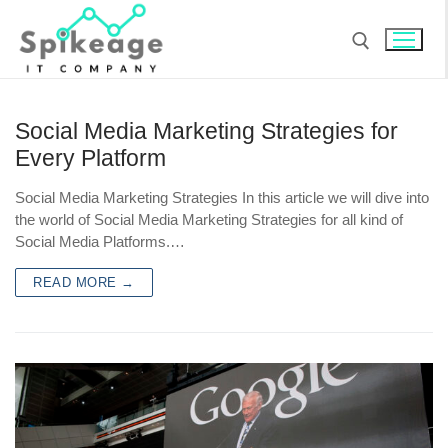
Social Media Marketing Strategies for
Every Platform
Social Media Marketing Strategies In this article we will dive into
the world of Social Media Marketing Strategies for all kind of
Social Media Platforms.…
READ MORE →