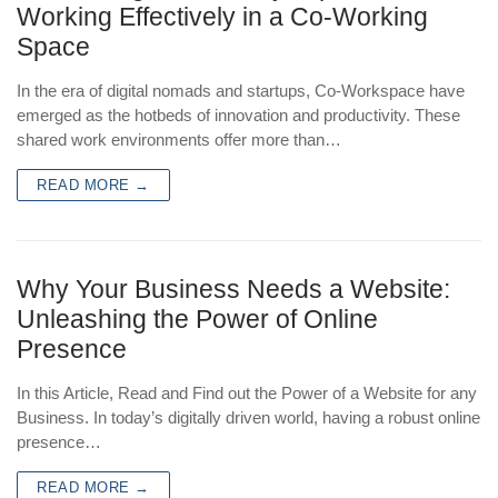
Working Effectively in a Co-Working
Space
In the era of digital nomads and startups, Co-Workspace have
emerged as the hotbeds of innovation and productivity. These
shared work environments offer more than…
READ MORE →
Why Your Business Needs a Website:
Unleashing the Power of Online
Presence
In this Article, Read and Find out the Power of a Website for any
Business. In today’s digitally driven world, having a robust online
presence…
READ MORE →