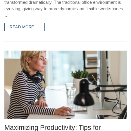
transformed dramatically. The traditional office environment is
evolving, giving way to more dynamic and flexible workspaces.
…
READ MORE →
Maximizing Productivity: Tips for