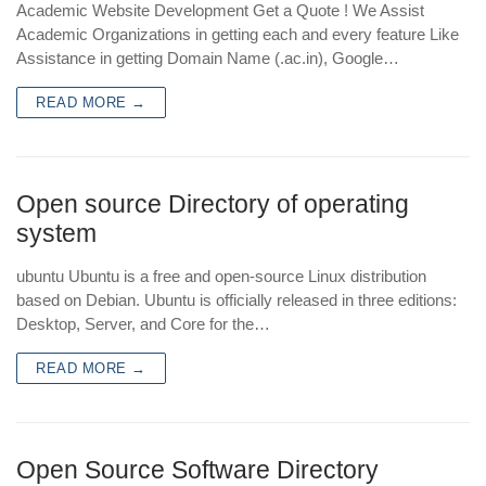
Academic Website Development Get a Quote ! We Assist
Academic Organizations in getting each and every feature Like
Assistance in getting Domain Name (.ac.in), Google…
READ MORE →
Open source Directory of operating
system
ubuntu Ubuntu is a free and open-source Linux distribution
based on Debian. Ubuntu is officially released in three editions:
Desktop, Server, and Core for the…
READ MORE →
Open Source Software Directory