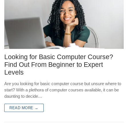
Looking for Basic Computer Course?
Find Out From Beginner to Expert
Levels
Are you looking for basic computer course but unsure where to
start? With a plethora of computer courses available, it can be
daunting to decide…
READ MORE →