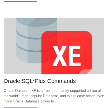
Oracle SQL*Plus Commands
Oracle Database XE is a free, community supported edition of
the world’s most popular Database, and this release brings even
more Oracle Database power to…