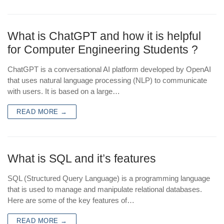
What is ChatGPT and how it is helpful
for Computer Engineering Students ?
ChatGPT is a conversational AI platform developed by OpenAI
that uses natural language processing (NLP) to communicate
with users. It is based on a large…
READ MORE →
What is SQL and it’s features
SQL (Structured Query Language) is a programming language
that is used to manage and manipulate relational databases.
Here are some of the key features of…
READ MORE →