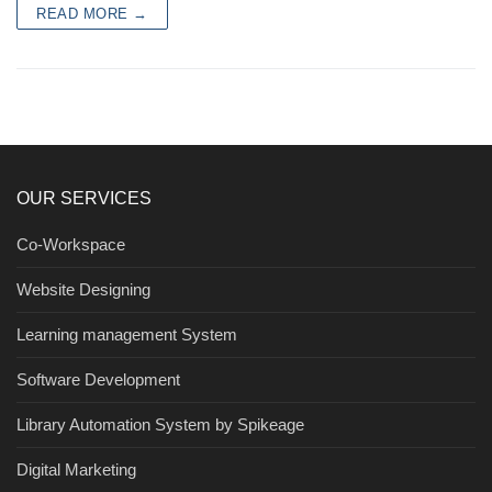
READ MORE →
OUR SERVICES
Co-Workspace
Website Designing
Learning management System
Software Development
Library Automation System by Spikeage
Digital Marketing