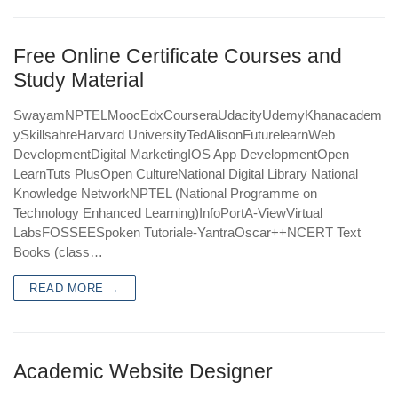
Free Online Certificate Courses and
Study Material
SwayamNPTELMoocEdxCourseraUdacityUdemyKhanacadem
ySkillsahreHarvard UniversityTedAlisonFuturelearnWeb
DevelopmentDigital MarketingIOS App DevelopmentOpen
LearnTuts PlusOpen CultureNational Digital Library National
Knowledge NetworkNPTEL (National Programme on
Technology Enhanced Learning)InfoPortA-ViewVirtual
LabsFOSSEESpoken Tutoriale-YantraOscar++NCERT Text
Books (class…
READ MORE →
Academic Website Designer