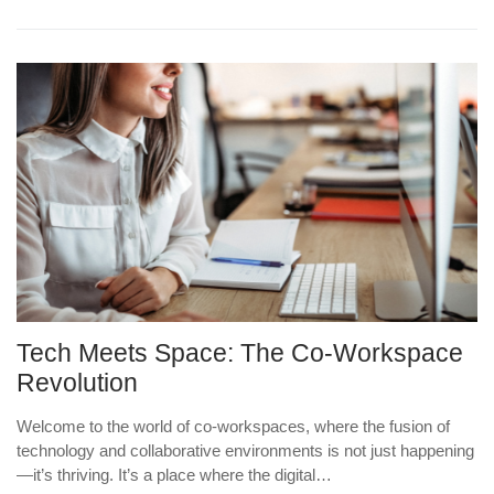
Tech Meets Space: The Co-Workspace
Revolution
Welcome to the world of co-workspaces, where the fusion of
technology and collaborative environments is not just happening
—it’s thriving. It’s a place where the digital…