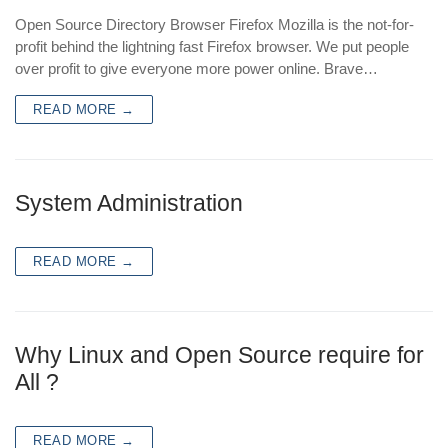
Open Source Directory Browser Firefox Mozilla is the not-for-
profit behind the lightning fast Firefox browser. We put people
over profit to give everyone more power online. Brave…
READ MORE →
System Administration
READ MORE →
Why Linux and Open Source require for
All ?
READ MORE →