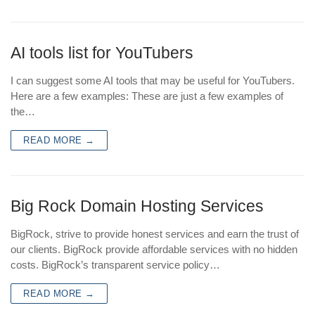
AI tools list for YouTubers
I can suggest some AI tools that may be useful for YouTubers.
Here are a few examples: These are just a few examples of
the…
READ MORE →
Big Rock Domain Hosting Services
BigRock, strive to provide honest services and earn the trust of
our clients. BigRock provide affordable services with no hidden
costs. BigRock’s transparent service policy…
READ MORE →