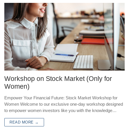
Workshop on Stock Market (Only for
Women)
Empower Your Financial Future: Stock Market Workshop for
Women Welcome to our exclusive one-day workshop designed
to empower women investors like you with the knowledge…
READ MORE →