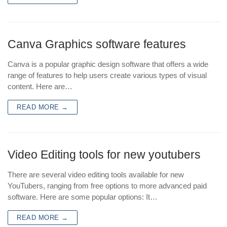
Canva Graphics software features
Canva is a popular graphic design software that offers a wide
range of features to help users create various types of visual
content. Here are…
READ MORE →
Video Editing tools for new youtubers
There are several video editing tools available for new
YouTubers, ranging from free options to more advanced paid
software. Here are some popular options: It…
READ MORE →