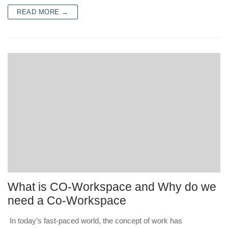
READ MORE →
What is CO-Workspace and Why do we
need a Co-Workspace
In today’s fast-paced world, the concept of work has