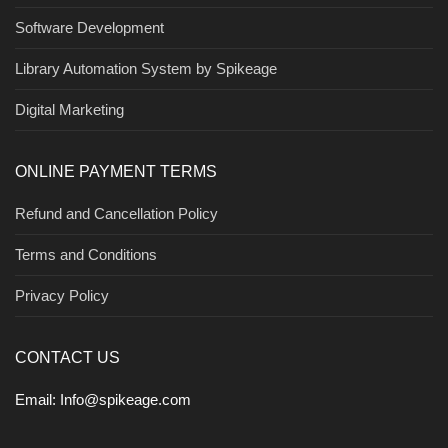
Software Development
Library Automation System by Spikeage
Digital Marketing
ONLINE PAYMENT TERMS
Refund and Cancellation Policy
Terms and Conditions
Privacy Policy
CONTACT US
Email:
Info@spikeage.com