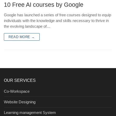
10 Free AI courses by Google
Google has launched a series of free courses designed to equip
individuals with the knowledge and skills necessary to thrive in
the evolving landscape of…
READ MORE →
OUR SERVICES
Co-Workspace
Website Designing
Learning management System