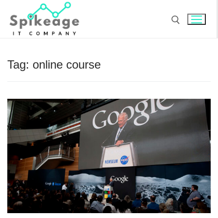
Skip
to
content
Search for:
Tag:
online course